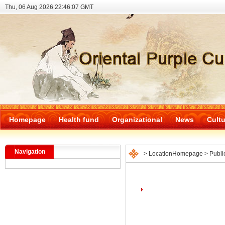
Thu, 06 Aug 2026 22:46:07 GMT
Homepage
Health fund
Organizational
News
Cultu
Navigation
> Location
Homepage
>
Publi